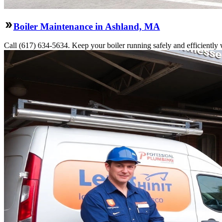
Boiler Maintenance in Ashland, MA
Call (617) 634-5634. Keep your boiler running safely and efficiently