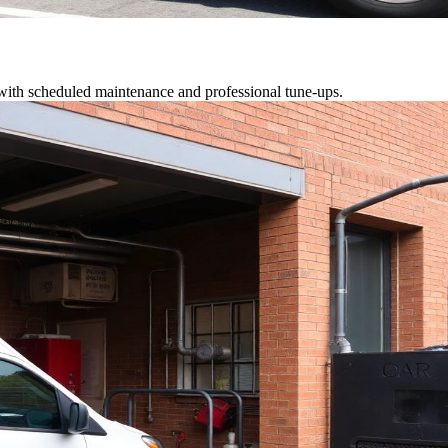
 with scheduled maintenance and professional tune-ups.