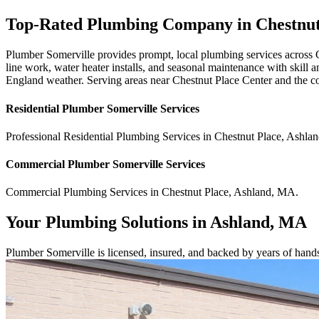
Top-Rated Plumbing Company in Chestnu
Plumber Somerville provides prompt, local plumbing services across 
line work, water heater installs, and seasonal maintenance with skill
England weather. Serving areas near Chestnut Place Center and the c
Residential
Plumber Somerville
Services
Professional Residential
Plumbing Services
in
Chestnut Place
,
Ashlan
Commercial
Plumber Somerville
Services
Commercial
Plumbing Services
in
Chestnut Place
,
Ashland
,
MA
.
Your Plumbing Solutions in Ashland, MA
Plumber Somerville is licensed, insured, and backed by years of hand