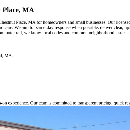
t Place, MA
Chestnut Place, MA for homeowners and small businesses. Our licensed 
 and care. We aim for same-day response when possible, deliver clear, u
ommuter rail, we know local codes and common neighborhood issues — c
d
,
MA
.
s-on experience. Our team is committed to transparent pricing, quick 