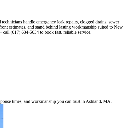
technicians handle emergency leak repairs, clogged drains, sewer
pfront estimates, and stand behind lasting workmanship suited to New
all (617) 634-5634 to book fast, reliable service.
response times, and workmanship you can trust in Ashland, MA.