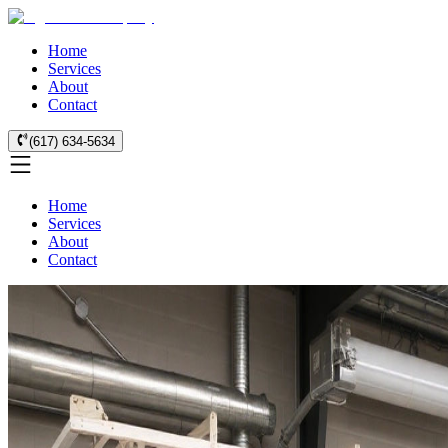
Home
Services
About
Contact
(617) 634-5634
Home
Services
About
Contact