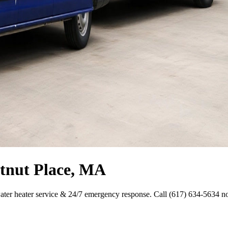
stnut Place, MA
ater heater service & 24/7 emergency response. Call (617) 634-5634 n