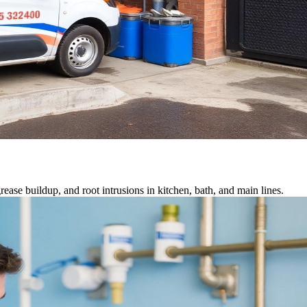
ease buildup, and root intrusions in kitchen, bath, and main lines.