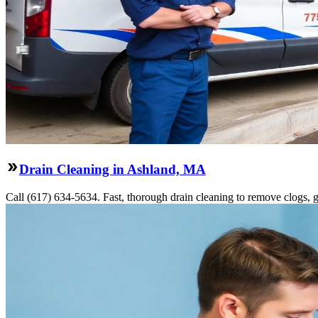
Drain Cleaning in Ashland, MA
Call (617) 634-5634. Fast, thorough drain cleaning to remove clogs, gr