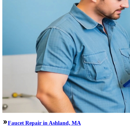
Faucet Repair in Ashland, MA