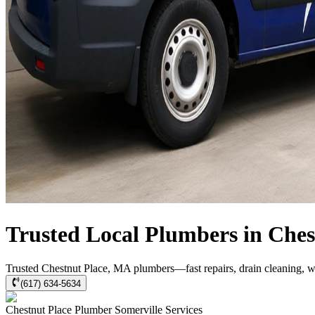
Trusted Local Plumbers in Che
Trusted Chestnut Place, MA plumbers—fast repairs, drain cleaning, w
(617) 634-5634
Chestnut Place
Plumber Somerville
Services