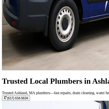
Trusted Local Plumbers in Ash
Trusted Ashland, MA plumbers—fast repairs, drain cleaning, water h
(617) 634-5634