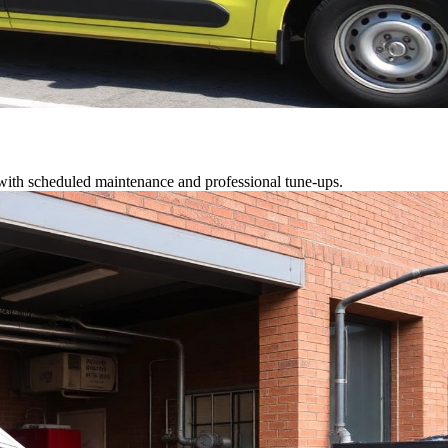
 with scheduled maintenance and professional tune-ups.