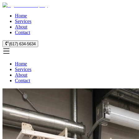
Home
Services
About
Contact
(617) 634-5634
Home
Services
About
Contact