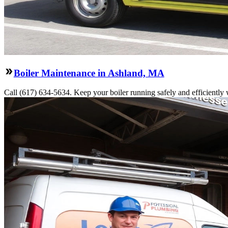
Boiler Maintenance in Ashland, MA
Call (617) 634-5634. Keep your boiler running safely and efficiently