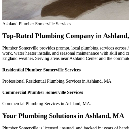
Ashland
Plumber Somerville
Services
Top-Rated Plumbing Company in Ashland
Plumber Somerville provides prompt, local plumbing services across 
work, water heater installs, and seasonal maintenance with skill and 
England weather. Serving areas near Ashland Center and the commuter
Residential
Plumber Somerville
Services
Professional Residential
Plumbing Services
in
Ashland
,
MA
.
Commercial
Plumber Somerville
Services
Commercial
Plumbing Services
in
Ashland
,
MA
.
Your Plumbing Solutions in Ashland, MA
Plumber Somerville is licensed, insured, and backed by years of hand