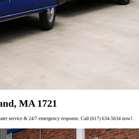
land, MA 1721
eater service & 24/7 emergency response. Call (617) 634-5634 now!.