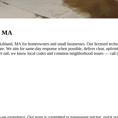
, MA
Ashland, MA for homeowners and small businesses. Our licensed technic
care. We aim for same-day response when possible, deliver clear, upfro
 rail, we know local codes and common neighborhood issues — call (61
s-on experience. Our team is committed to transparent pricing, quick 