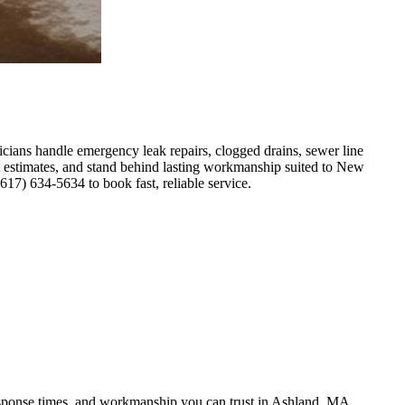
ians handle emergency leak repairs, clogged drains, sewer line
nt estimates, and stand behind lasting workmanship suited to New
7) 634-5634 to book fast, reliable service.
response times, and workmanship you can trust in Ashland, MA.