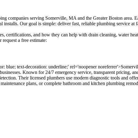
g companies serving Somerville, MA and the Greater Boston area. Each 
alls. Our goal is simple: deliver fast, reliable plumbing service at fa
s, certifications, and how they can help with drain cleaning, water heate
request a free estimate:
lor: blue; text-decoration: underline;' rel='noopener noreferrer'>Somer
usinesses. Known for 24/7 emergency service, transparent pricing, and 
 detection. Their licensed plumbers use modern diagnostic tools and off
e maintenance plans, or complete bathroom and kitchen plumbing remod