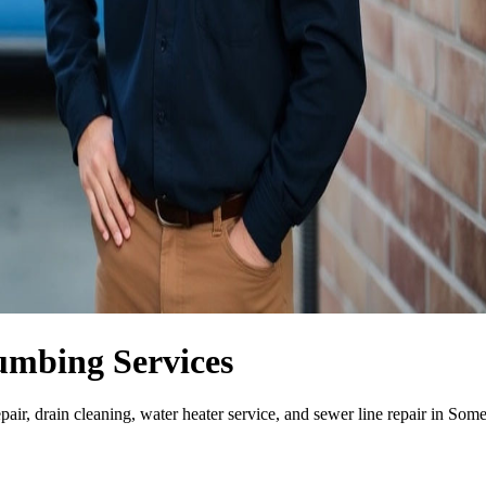
umbing Services
air, drain cleaning, water heater service, and sewer line repair in Som