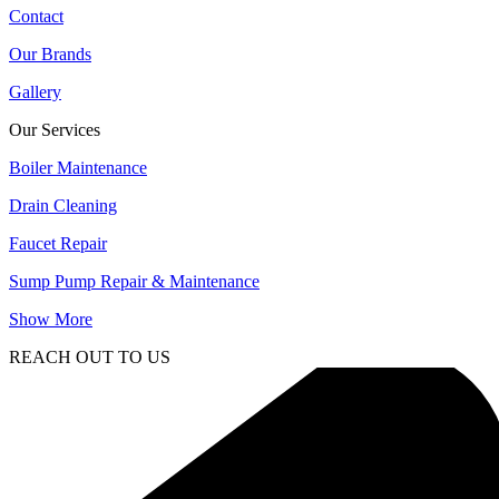
Contact
Our Brands
Gallery
Our Services
Boiler Maintenance
Drain Cleaning
Faucet Repair
Sump Pump Repair & Maintenance
Show More
REACH OUT TO US