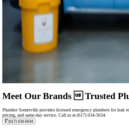
Meet Our Brands  Trusted Pl
Plumber Somerville provides licensed emergency plumbers for leak rep
pricing, and same-day service. Call us at (617) 634-5634.
(617) 634-5634