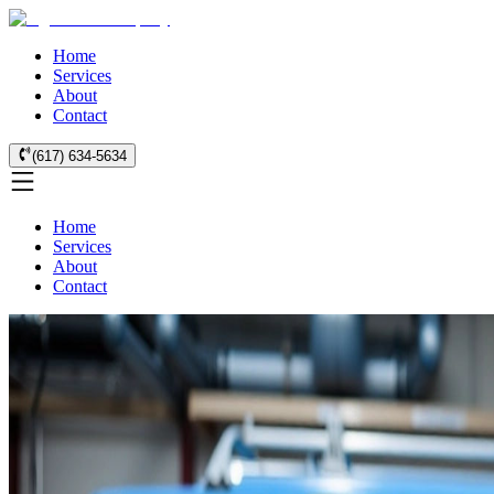
Home
Services
About
Contact
(617) 634-5634
Home
Services
About
Contact