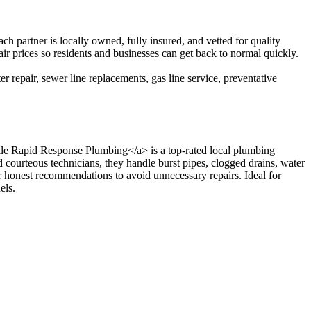
partner is locally owned, fully insured, and vetted for quality
ir prices so residents and businesses can get back to normal quickly.
r repair, sewer line replacements, gas line service, preventative
ville Rapid Response Plumbing</a> is a top-rated local plumbing
courteous technicians, they handle burst pipes, clogged drains, water
er honest recommendations to avoid unnecessary repairs. Ideal for
els.