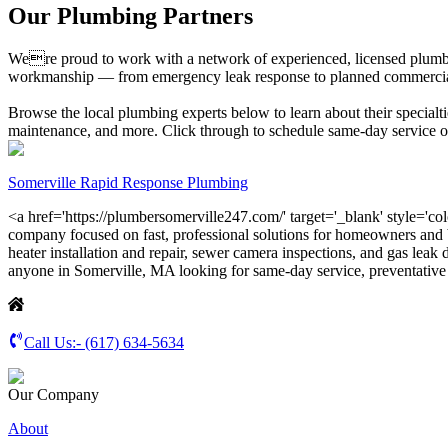
Our Plumbing Partners
Were proud to work with a network of experienced, licensed plumbin
workmanship — from emergency leak response to planned commercial inst
Browse the local plumbing experts below to learn about their specialtie
maintenance, and more. Click through to schedule same-day service or 
Somerville Rapid Response Plumbing
<a href='https://plumbersomerville247.com/' target='_blank' style='co
company focused on fast, professional solutions for homeowners and b
heater installation and repair, sewer camera inspections, and gas leak
anyone in Somerville, MA looking for same-day service, preventativ
Call Us:-
(617) 634-5634
Our Company
About