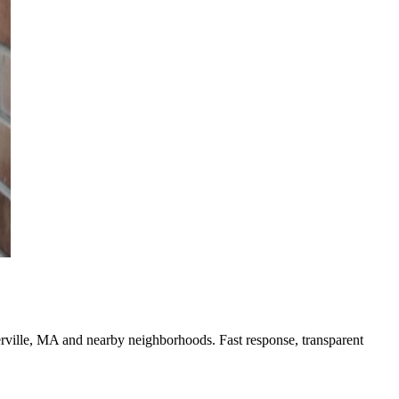
erville, MA and nearby neighborhoods. Fast response, transparent